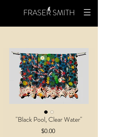
FRASER SMITH
"Black Pool, Clear Water"
Price
$0.00