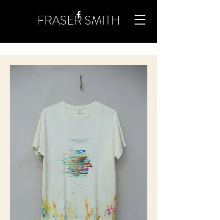
FRASER SMITH