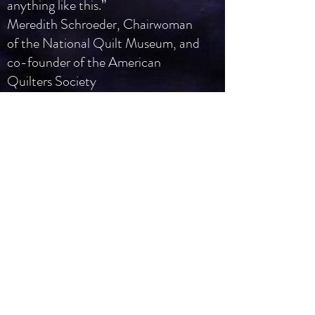
anything like this.”
Meredith Schroeder, Chairwoman
of the National Quilt Museum, and
co-founder of the American
Quilters Society
“I contend that you could put five
Mark Rothko masterpieces in a
room with five Fraser Smith
sculptures, open it to the general
public and guess who would win the
popularity contest? Yep—Fraser
Smith.”
John Foster, “accidental mysteries”
blog,
accidentalmysteries.blogspot.com