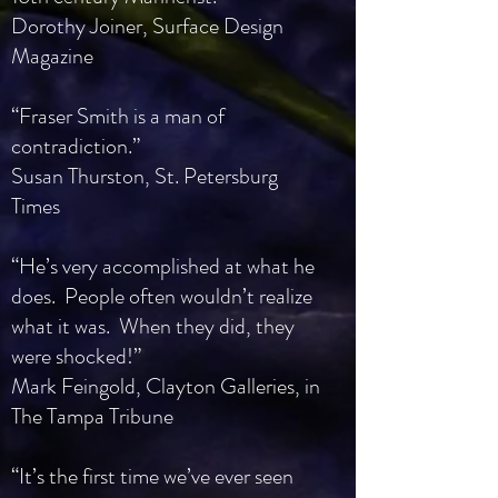
Dorothy Joiner, Surface Design
Magazine
“Fraser Smith is a man of
contradiction.”
Susan Thurston, St. Petersburg
Times
“He’s very accomplished at what he
does. People often wouldn’t realize
what it was. When they did, they
were shocked!”
Mark Feingold, Clayton Galleries, in
The Tampa Tribune
“It’s the first time we’ve ever seen