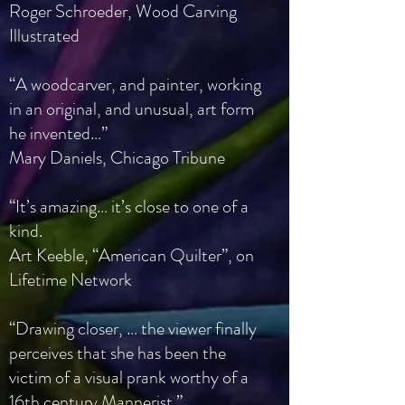
Roger Schroeder, Wood Carving
Illustrated
“A woodcarver, and painter, working
in an original, and unusual, art form
he invented…”
Mary Daniels, Chicago Tribune
“It’s amazing… it’s close to one of a
kind.
Art Keeble, “American Quilter”, on
Lifetime Network
“Drawing closer, … the viewer finally
perceives that she has been the
victim of a visual prank worthy of a
16th century Mannerist.”