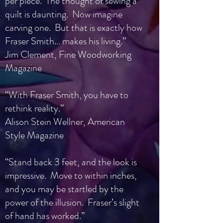
per piece. The thought of sewing a
quilt is daunting. Now imagine
carving one. But that is exactly how
Fraser Smith… makes his living.”
Jim Clement, Fine Woodworking
Magazine
“With Fraser Smith, you have to
rethink reality.”
Alison Stein Wellner, American
Style Magazine
“Stand back 3 feet, and the look is
impressive. Move to within inches,
and you may be startled by the
power of the illusion. Fraser’s slight
of hand has worked.”