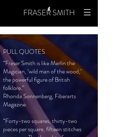
FRASER SMITH
PULL QUOTES
“Fraser Smith is like Merlin the
Magician, ‘wild man of the wood,’
the powerful figure of British
folklore.”
Rhonda Sonnenberg, Fiberarts
Magazine
“Forty-two squares, thirty-two
pieces per square, fifteen stitches