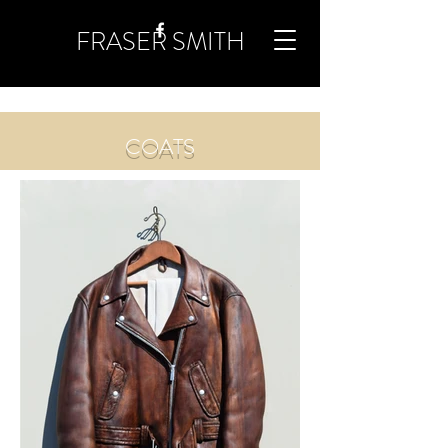
FRASER SMITH
COATS